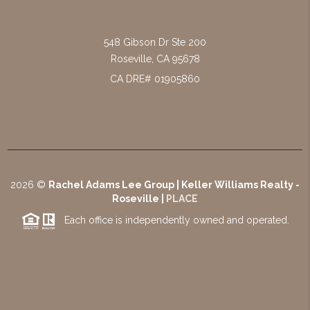
548 Gibson Dr Ste 200
Roseville
,
CA
95678
CA DRE# 01905860
2026
©
Rachel Adams Lee Group | Keller Williams Realty -
Roseville |
PLACE
Each office is independently owned and operated.