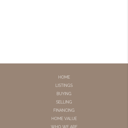
HOME
LISTINGS
BUYING
SELLING
FINANCING
HOME VALUE
WHO WE ARE