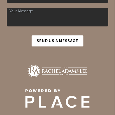
SEND US A MESSAGE