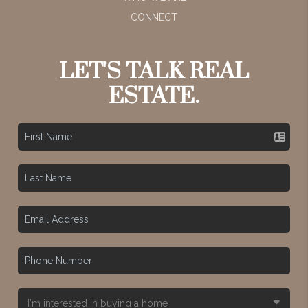
CONNECT
LET'S TALK REAL
ESTATE.