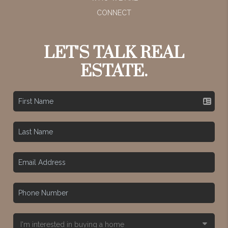
CONNECT
LET'S TALK REAL
ESTATE.