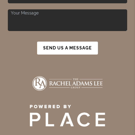
SEND US A MESSAGE