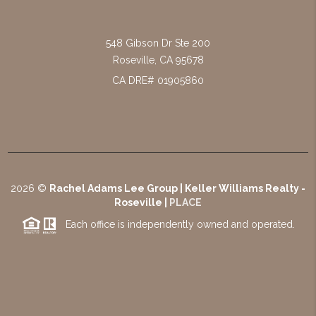
548 Gibson Dr Ste 200
Roseville
,
CA
95678
CA DRE# 01905860
2026
©
Rachel Adams Lee Group | Keller Williams Realty -
Roseville |
PLACE
Each office is independently owned and operated.