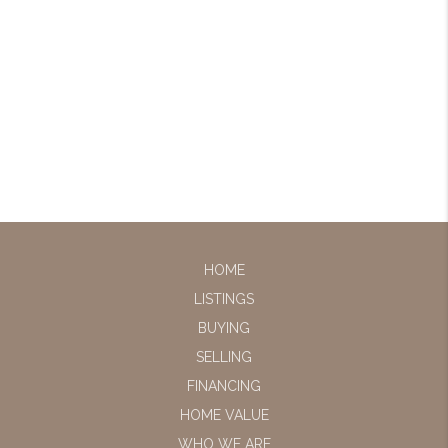
HOME
LISTINGS
BUYING
SELLING
FINANCING
HOME VALUE
WHO WE ARE