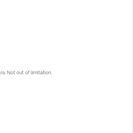
a. Not out of limitation,