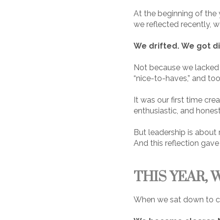
At the beginning of the
we reflected recently, 
We drifted.
We got d
Not because we lacked d
“nice-to-haves,” and too
It was our first time cre
enthusiastic, and honestl
But leadership is about r
And this reflection gave
THIS YEAR, 
When we sat down to cre