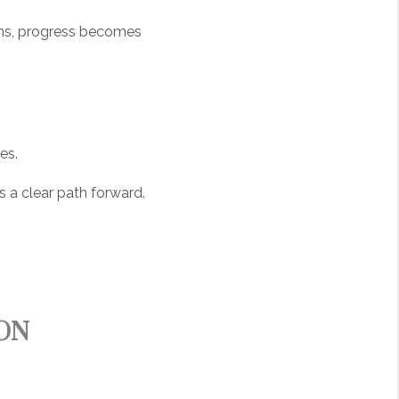
ens, progress becomes
es.
es a clear path forward.
ON