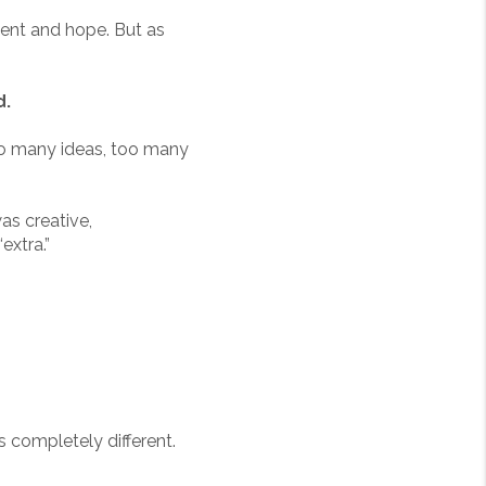
ment and hope. But as
d.
 many ideas, too many
was creative,
extra.”
 completely different.