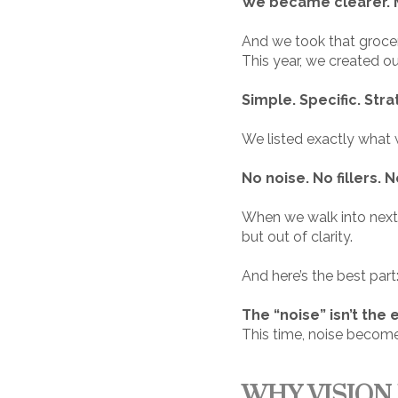
We became clearer. M
And we took that grocer
This year, we created o
Simple. Specific. Stra
We listed exactly what 
No noise. No fillers. N
When we walk into next ye
but out of clarity.
And here’s the best part
The “noise” isn’t th
This time, noise becomes
WHY VISION