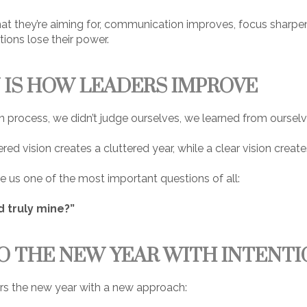
 they’re aiming for, communication improves, focus sharp
ions lose their power.
 IS HOW LEADERS IMPROVE
 process, we didn’t judge ourselves, we learned from ourselv
red vision creates a cluttered year, while a clear vision creat
e us one of the most important questions of all:
d truly mine?”
O THE NEW YEAR WITH INTENTI
ers the new year with a new approach: