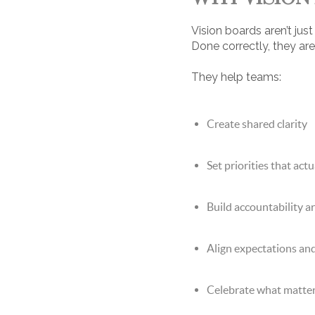
Vision boards aren’t ju
Done correctly, they are
They help teams:
Create shared clarity
Set priorities that act
Build accountability a
Align expectations an
Celebrate what matte