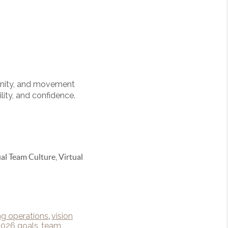
tunity, and movement
lity, and confidence.
al Team Culture, Virtual
ng operations
,
vision
2026 goals
,
team