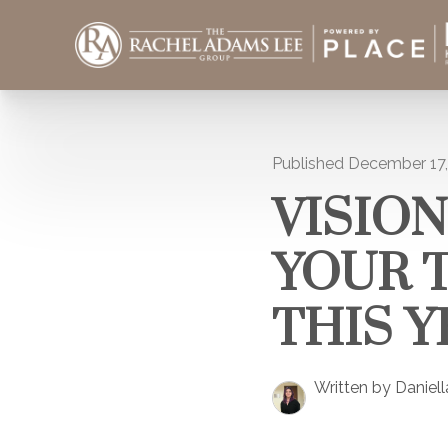
Published December 17
VISION
YOUR 
THIS Y
Written by Daniel