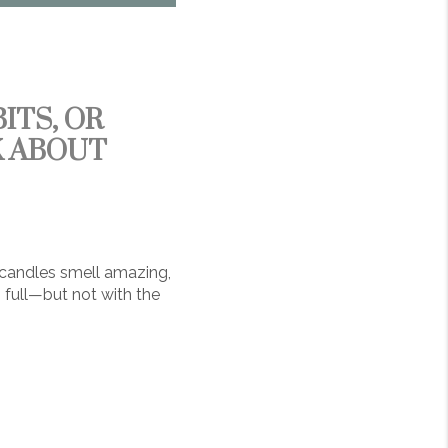
ITS, OR
K ABOUT
 candles smell amazing,
 full—but not with the