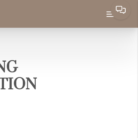
ING
TION