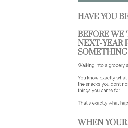
HAVE YOU B
BEFORE WE 
NEXT-YEAR 
SOMETHING 
Walking into a grocery s
You know exactly what y
the snacks you don’t nor
things you came for.
That's exactly what hap
WHEN YOUR 