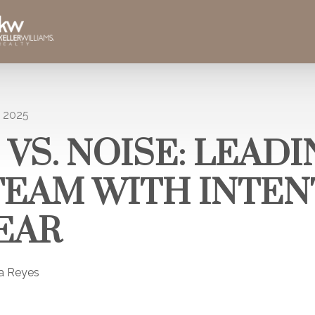
, 2025
 VS. NOISE: LEAD
TEAM WITH INTEN
EAR
la Reyes