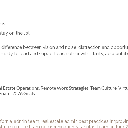
cus
ay on the list
difference between vision and noise, distraction and oppor
ready to lead and support each other with clarity, accountabi
 Estate Operations, Remote Work Strategies, Team Culture, Virtu
Board, 2026 Goals
fornia
,
admin team
,
real estate admin best practices
,
improvi
lture
,
remote team communication
,
year plan
,
team culture
,