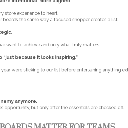
ore intentional. More aligned.
y store experience to heart.
ur boards the same way a focused shopper creates a list:
tegic.
we want to achieve and only what truly matters.
o “just because it looks inspiring.”
ar, we’re sticking to our list before entertaining anything extr
:
e enemy anymore.
 opportunity, but only after the essentials are checked off.
 BOARDS MATTER FOR TEAMS