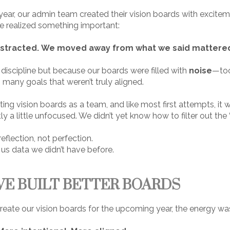
 year, our admin team created their vision boards with excite
we realized something important:
istracted.
We moved away from what we said mattere
iscipline but because our boards were filled with
noise
—too
 many goals that weren’t truly aligned.
ating vision boards as a team, and like most first attempts, it 
y a little unfocused. We didn’t yet know how to filter out the “
eflection, not perfection.
 us data we didn’t have before.
WE BUILT BETTER BOARDS
ate our vision boards for the upcoming year, the energy was