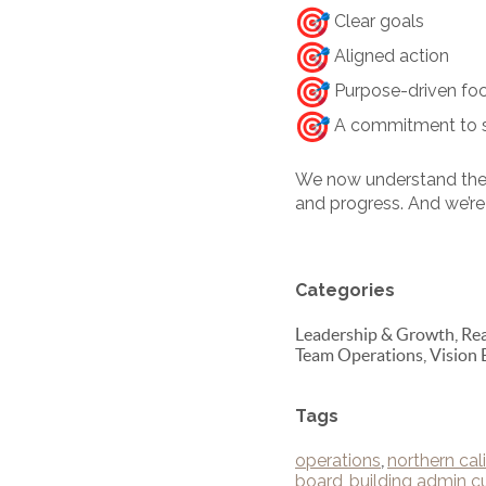
Clear goals
Aligned action
Purpose-driven fo
A commitment to st
We now understand the 
and progress. And we’re 
Categories
Leadership & Growth, Real
Team Operations, Vision 
Tags
operations
,
northern cali
board
,
building admin cu