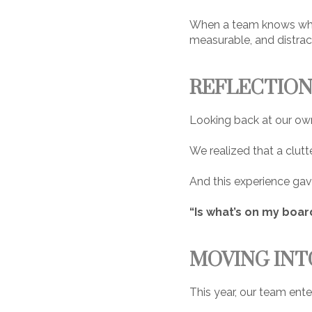
When a team knows what
measurable, and distract
REFLECTION
Looking back at our own
We realized that a clutte
And this experience gav
“Is what’s on my boar
MOVING INT
This year, our team ent