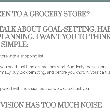
EEN TO A GROCERY STORE?
TALK ABOUT GOAL-SETTING, HAB
PLANNING, I WANT YOU TO THIN
SIMPLE:
tore with a shopping list.
ou need… until the distractions start. Suddenly the seasonal
mally buy look tempting, and before you know it, your cart is
pened with the vision boards we created last year.
VISION HAS TOO MUCH NOISE