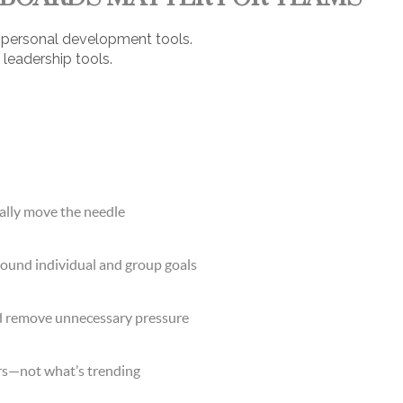
st personal development tools.
 leadership tools.
ually move the needle
round individual and group goals
d remove unnecessary pressure
rs—not what’s trending