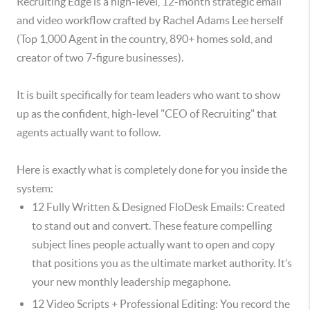
Recruiting Edge is a high-level, 12-month strategic email
and video workflow crafted by Rachel Adams Lee herself
(Top 1,000 Agent in the country, 890+ homes sold, and
creator of two 7-figure businesses).
It is built specifically for team leaders who want to show
up as the confident, high-level "CEO of Recruiting" that
agents actually want to follow.
Here is exactly what is completely done for you inside the
system:
12 Fully Written & Designed FloDesk Emails: Created
to stand out and convert. These feature compelling
subject lines people actually want to open and copy
that positions you as the ultimate market authority. It’s
your new monthly leadership megaphone.
12 Video Scripts + Professional Editing: You record the