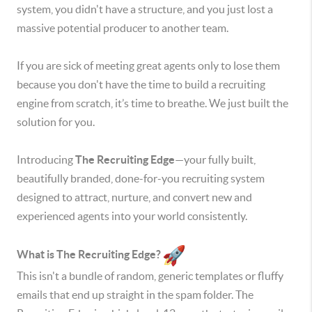
system, you didn't have a structure, and you just lost a
massive potential producer to another team.
If you are sick of meeting great agents only to lose them
because you don't have the time to build a recruiting
engine from scratch, it’s time to breathe. We just built the
solution for you.
Introducing
The Recruiting Edge
—your fully built,
beautifully branded, done-for-you recruiting system
designed to attract, nurture, and convert new and
experienced agents into your world consistently.
What is The Recruiting Edge?
This isn't a bundle of random, generic templates or fluffy
emails that end up straight in the spam folder. The