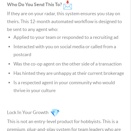
Who Do You Send This To?
If they are on your radar, this system ensures you stay on
theirs. This 12-month automated workflow is designed to
be sent to any agent who:
Applied to your team or responded to a recruiting ad
Interacted with you on social media or called from a
postcard
Was the co-op agent on the other side of a transaction
Has hinted they are unhappy at their current brokerage
Is a respected agent in your community who would
thrive in your culture
Lock In Your Growth
This is not an entry-level product for hobbyists. This is a
premium, plug-and-play system for team leaders who are