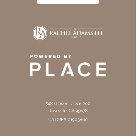
548 Gibson Dr Ste 200
Roseville
,
CA
95678
CA DRE# 01905860