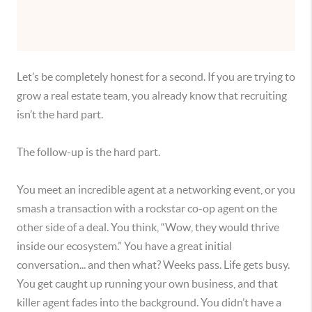
Let’s be completely honest for a second. If you are trying to
grow a real estate team, you already know that recruiting
isn’t the hard part.
The follow-up is the hard part.
You meet an incredible agent at a networking event, or you
smash a transaction with a rockstar co-op agent on the
other side of a deal. You think, “Wow, they would thrive
inside our ecosystem.” You have a great initial
conversation... and then what? Weeks pass. Life gets busy.
You get caught up running your own business, and that
killer agent fades into the background. You didn’t have a