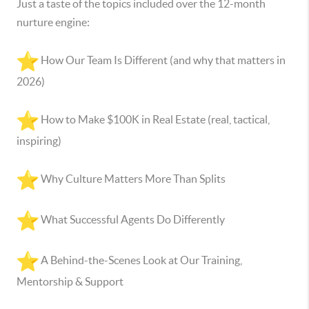
Just a taste of the topics included over the 12-month
nurture engine:
How Our Team Is Different (and why that matters in
2026)
How to Make $100K in Real Estate (real, tactical,
inspiring)
Why Culture Matters More Than Splits
What Successful Agents Do Differently
A Behind-the-Scenes Look at Our Training,
Mentorship & Support