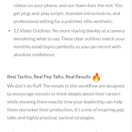
videos on your phone, and our team does the rest. You
get plug-and-play scripts, branded intros/outros, and
professional editing for a polished, elite aesthetic.
12 Video Outlines: No more staring blankly at a camera
wondering what to say. These clear outlines match your
monthly email topics perfectly so you can record with
absolute confidence.
Real Tactics, Real Pep Talks, Real Results
We don't do fluff. The emails in this workflow are designed
to encourage recruits to think deeply about their careers
while showing them exactly how your leadership can help
them skyrocket their production. It’s a mix of inspiring pep
talks and highly practical, tactical strategies.