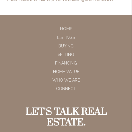
HOME
LISTINGS
BUYING
SELLING
FINANCING
HOME VALUE
WHO WE ARE
CONNECT
LET'S TALK REAL
ESTATE.