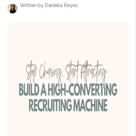
Written by Daniella Reyes