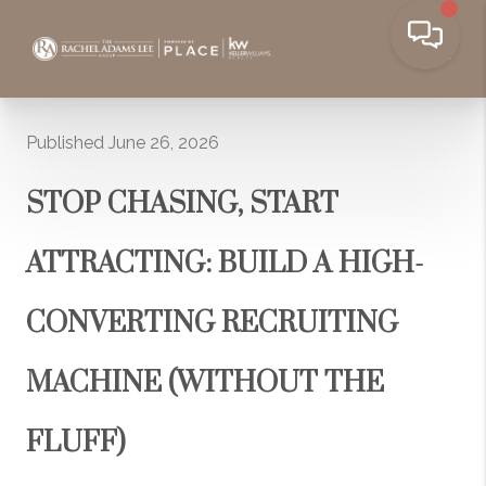
Published June 26, 2026
STOP CHASING, START
ATTRACTING: BUILD A HIGH-
CONVERTING RECRUITING
MACHINE (WITHOUT THE
FLUFF)