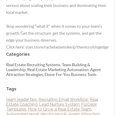
serious about scaling their business and dominating their
local market.
Stop wondering "what if" when it comes to your team's
growth. Get the structure, get the systems, and get the
edge your business deserves.
Click here: stan.store/racheladamslee/p/therecruitingedge
Categories
Real Estate Recruiting Systems, Team Building &
Leadership, Real Estate Marketing Automation, Agent
Attraction Strategies, Done-For-You Business Tools
Tags
team leader tips
,
Recruiting Email Workflow
,
Real
Estate Coaching
,
Lead Nurture System
,
FloDesk
Templates
,
How to Grow a Real Estate Team
,
Automated email drip for recruit
,
Agent Attraction