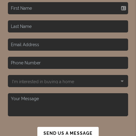
SEND US A MESSAGE