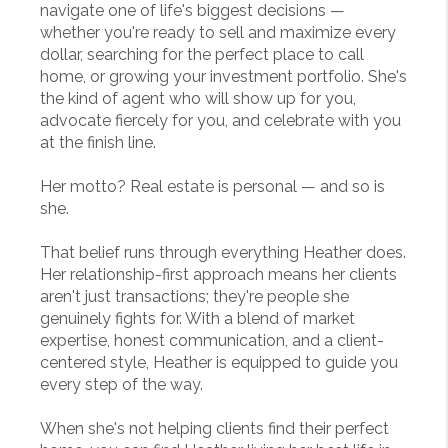
navigate one of life's biggest decisions —
whether you're ready to sell and maximize every
dollar, searching for the perfect place to call
home, or growing your investment portfolio. She's
the kind of agent who will show up for you,
advocate fiercely for you, and celebrate with you
at the finish line.
Her motto? Real estate is personal — and so is
she.
That belief runs through everything Heather does.
Her relationship-first approach means her clients
aren't just transactions; they're people she
genuinely fights for. With a blend of market
expertise, honest communication, and a client-
centered style, Heather is equipped to guide you
every step of the way.
When she's not helping clients find their perfect