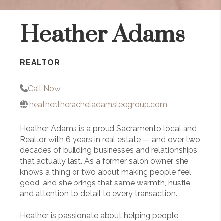
Heather Adams
REALTOR
Call Now
heather.theracheladamsleegroup.com
Heather Adams is a proud Sacramento local and
Realtor with 6 years in real estate — and over two
decades of building businesses and relationships
that actually last. As a former salon owner, she
knows a thing or two about making people feel
good, and she brings that same warmth, hustle,
and attention to detail to every transaction.
Heather is passionate about helping people