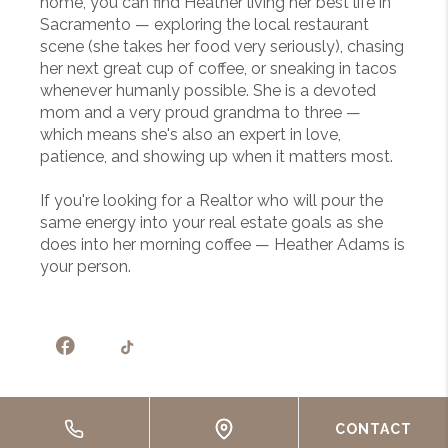
home, you can find Heather living her best life in
Sacramento — exploring the local restaurant
scene (she takes her food very seriously), chasing
her next great cup of coffee, or sneaking in tacos
whenever humanly possible. She is a devoted
mom and a very proud grandma to three —
which means she's also an expert in love,
patience, and showing up when it matters most.
If you're looking for a Realtor who will pour the
same energy into your real estate goals as she
does into her morning coffee — Heather Adams is
your person.
CONTACT