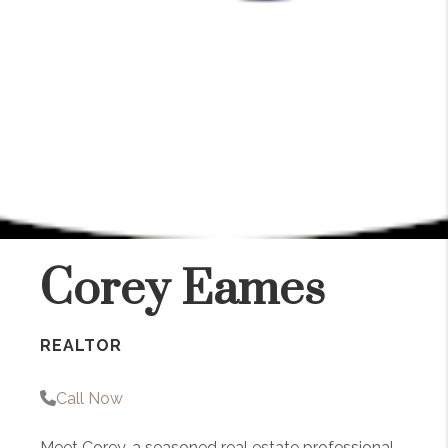
Corey Eames
REALTOR
Call Now
Meet Corey, a seasoned real estate professional