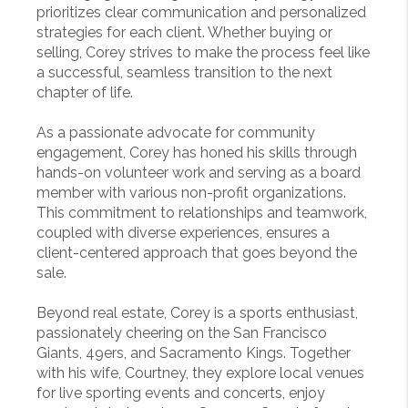
prioritizes clear communication and personalized
strategies for each client. Whether buying or
selling, Corey strives to make the process feel like
a successful, seamless transition to the next
chapter of life.
As a passionate advocate for community
engagement, Corey has honed his skills through
hands-on volunteer work and serving as a board
member with various non-profit organizations.
This commitment to relationships and teamwork,
coupled with diverse experiences, ensures a
client-centered approach that goes beyond the
sale.
Beyond real estate, Corey is a sports enthusiast,
passionately cheering on the San Francisco
Giants, 49ers, and Sacramento Kings. Together
with his wife, Courtney, they explore local venues
for live sporting events and concerts, enjoy