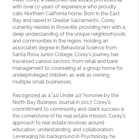
with over 10 years of experience who proudly
calls Northern California home. Born in the East
Bay and raised in Greater Sacramento, Corey
currently resides in Roseville, providing him with a
deep understanding of the unique neighborhoods
and communities in the region. Holding an
associate’s degree in Behavioral Science from
Santa Rosa Junior College, Corey's journey has
traversed various sectors, from retail and bank
management to counseling at a group home for
underprivileged children, as well as owning
multiple small businesses.
Recognized as a "40 Under 40" honoree by the
North Bay Business Journal in 2017, Corey's
commitment to community and client success is
the cornerstone of his real estate mission. Corey's
approach to real estate revolves around
education, understanding, and collaboration.
Leveraging his background in Psychology, he