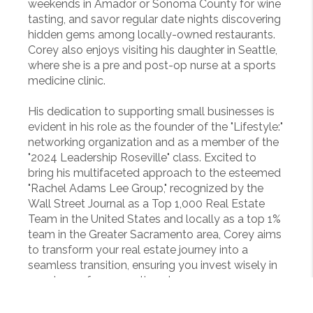
weekends in Amador or Sonoma County for wine
tasting, and savor regular date nights discovering
hidden gems among locally-owned restaurants.
Corey also enjoys visiting his daughter in Seattle,
where she is a pre and post-op nurse at a sports
medicine clinic.
His dedication to supporting small businesses is
evident in his role as the founder of the "Lifestyle:"
networking organization and as a member of the
"2024 Leadership Roseville" class. Excited to
bring his multifaceted approach to the esteemed
"Rachel Adams Lee Group," recognized by the
Wall Street Journal as a Top 1,000 Real Estate
Team in the United States and locally as a top 1%
team in the Greater Sacramento area, Corey aims
to transform your real estate journey into a
seamless transition, ensuring you invest wisely in
your home for generations to come.