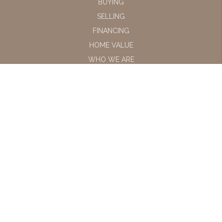
BUYING
SELLING
FINANCING
HOME VALUE
WHO WE ARE
CONNECT
LET'S TALK REAL
ESTATE.