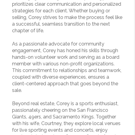
prioritizes clear communication and personalized
strategies for each client. Whether buying or
selling, Corey strives to make the process feel like
a successful, seamless transition to the next
chapter of life.
As a passionate advocate for community
engagement, Corey has honed his skills through
hands-on volunteer work and serving as a board
member with various non-profit organizations.
This commitment to relationships and teamwork,
coupled with diverse experiences, ensures a
client-centered approach that goes beyond the
sale.
Beyond real estate, Corey is a sports enthusiast,
passionately cheering on the San Francisco
Giants, 49ers, and Sacramento Kings. Together
with his wife, Courtney, they explore local venues
for live sporting events and concerts, enjoy