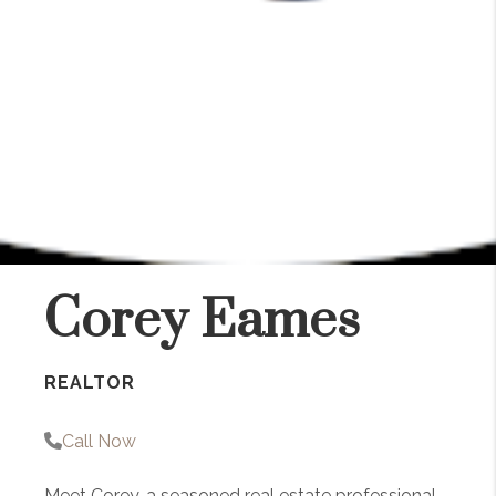
Corey Eames
REALTOR
Call Now
Meet Corey, a seasoned real estate professional