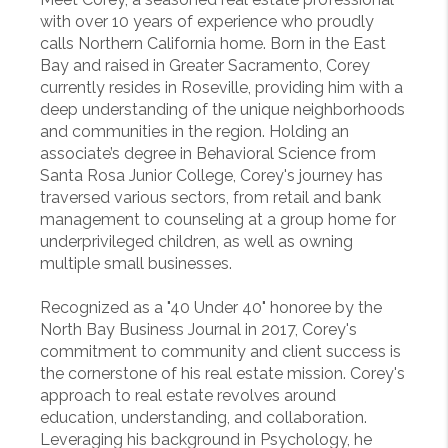
with over 10 years of experience who proudly
calls Northern California home. Born in the East
Bay and raised in Greater Sacramento, Corey
currently resides in Roseville, providing him with a
deep understanding of the unique neighborhoods
and communities in the region. Holding an
associate’s degree in Behavioral Science from
Santa Rosa Junior College, Corey's journey has
traversed various sectors, from retail and bank
management to counseling at a group home for
underprivileged children, as well as owning
multiple small businesses.
Recognized as a "40 Under 40" honoree by the
North Bay Business Journal in 2017, Corey's
commitment to community and client success is
the cornerstone of his real estate mission. Corey's
approach to real estate revolves around
education, understanding, and collaboration.
Leveraging his background in Psychology, he