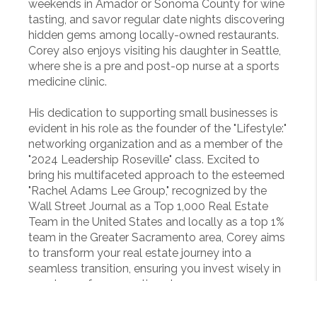
weekends in Amador or Sonoma County for wine
tasting, and savor regular date nights discovering
hidden gems among locally-owned restaurants.
Corey also enjoys visiting his daughter in Seattle,
where she is a pre and post-op nurse at a sports
medicine clinic.
His dedication to supporting small businesses is
evident in his role as the founder of the "Lifestyle:"
networking organization and as a member of the
"2024 Leadership Roseville" class. Excited to
bring his multifaceted approach to the esteemed
"Rachel Adams Lee Group," recognized by the
Wall Street Journal as a Top 1,000 Real Estate
Team in the United States and locally as a top 1%
team in the Greater Sacramento area, Corey aims
to transform your real estate journey into a
seamless transition, ensuring you invest wisely in
your home for generations to come.